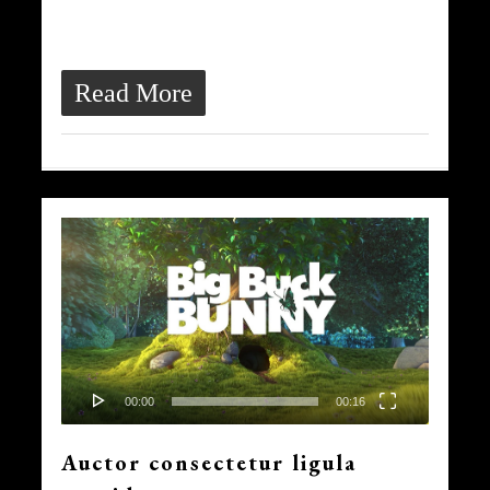
ultrices quis, dapibus id dolor.
Morbi venenatis lacinia rhoncus.
Read More
Video
839
Player
00:00
00:16
Auctor consectetur ligula