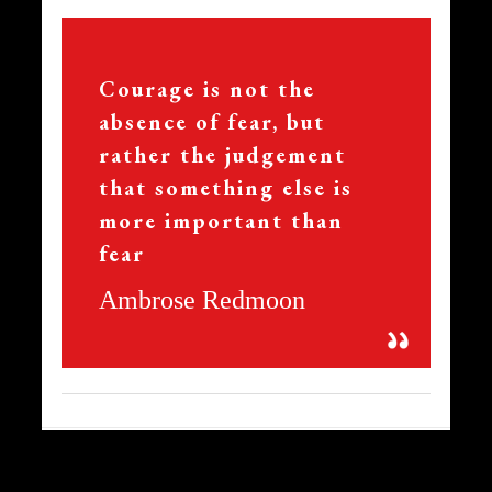
356
Courage is not the
absence of fear, but
rather the judgement
that something else is
more important than
fear
Ambrose Redmoon