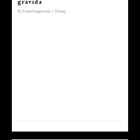
gravida
By
Frank Imageworks
Dining
Lorem ipsum dolor sit amet,
consectetur adipiscing elit. Morbi
vitae dui et nunc ornare vulputate
non fringilla massa. Praesent sit
amet erat sapien, auctor
consectetur ligula. Lorem ipsum
dolor sit amet, consectetur
adipiscing elit. Sed non ligula
augue. Praesent imperdiet magna
at risus lobortis ac accumsan
lorem ornare. In aliquam, sapien
ac vehicula vestibulum, arcu
magna aliquet velit,