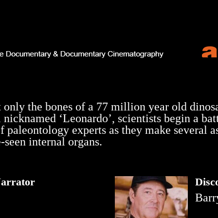
t only the bones of a 77 million year old dinos
 nicknamed ‘Leonardo’, scientists begin a batt
f paleontology experts as they make several as
-seen internal organs.
arrator
Disc
Barr