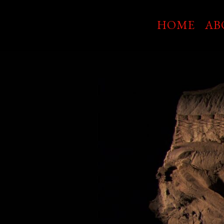
Skip
to
HOME
AB
main
content