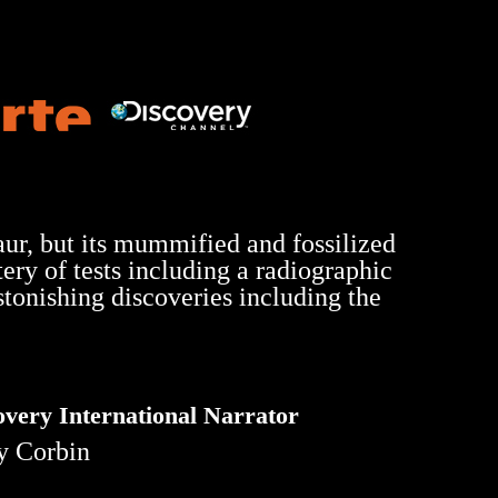
aur, but its mummified and fossilized
ery of tests including a radiographic
tonishing discoveries including the
overy International Narrator
y Corbin