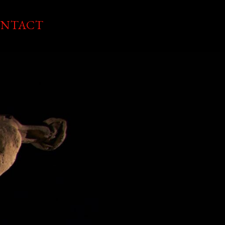
NTACT