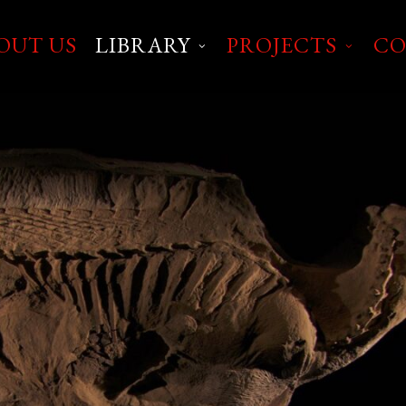
OUT US
LIBRARY
PROJECTS
CO