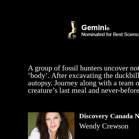
A group of fossil hunters uncover no
‘body’. After excavating the duckbill
autopsy. Journey along with a team o
creature’s last meal and never-before
Discovery Canada N
Wendy Crewson