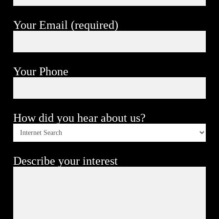
Your Email (required)
Your Phone
How did you hear about us?
Describe your interest