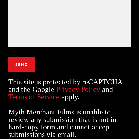
This site is protected by reCAPTCHA
and the Google
Privacy Policy
and
Terms of Service
apply.
Myth Merchant Films is unable to
review any submission that is not in
hard-copy form and cannot accept
submissions via email.