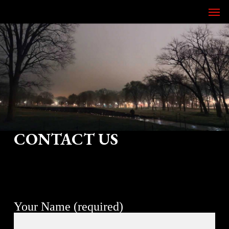
Skip
Men
to
main
content
CONTACT US
Your Name (required)