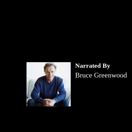
Narrated By
Bruce Greenwood