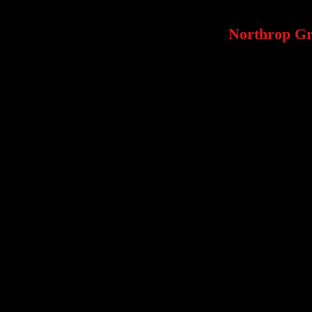
Northrop G