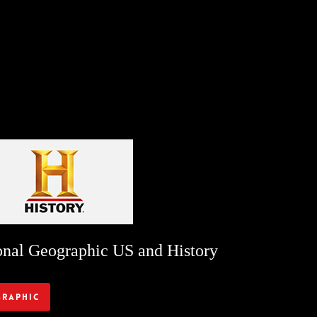
onal Geographic US and History
graphic