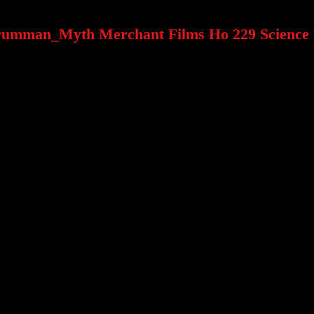
rumman_Myth Merchant Films Ho 229 Science 