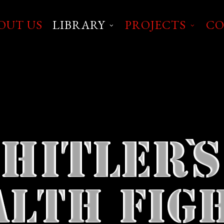
OUT US
LIBRARY
PROJECTS
CO