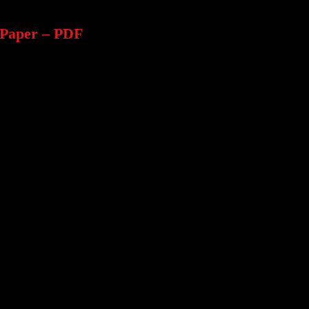
Paper – PDF