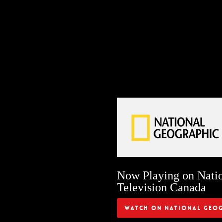
Now Playing on Nati
Television Canada
Watch on National Geo