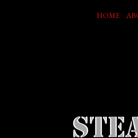
Skip
to
HOME
AB
main
content