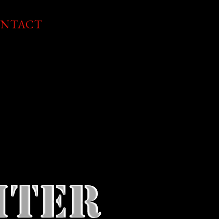
NTACT