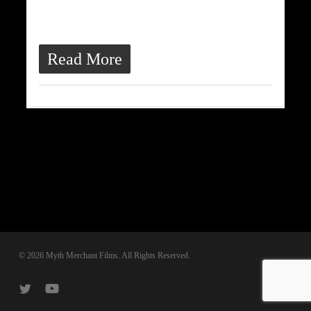
ultrices quis, dapibus id dolor.
Morbi venenatis lacinia rhoncus.
Read More
© 2026 Myth Merchant Films. All Rights Reserved.
twitter
youtube