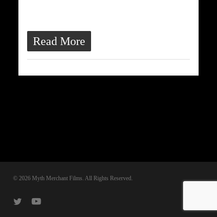
ultrices quis, dapibus id dolor.
Morbi venenatis lacinia rhoncus.
Read More
© 2026 Myth Merchant Films. All Rights Reserved.
twitter
youtube