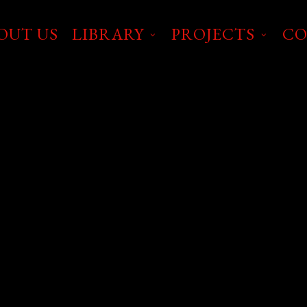
OUT US
LIBRARY
PROJECTS
CO