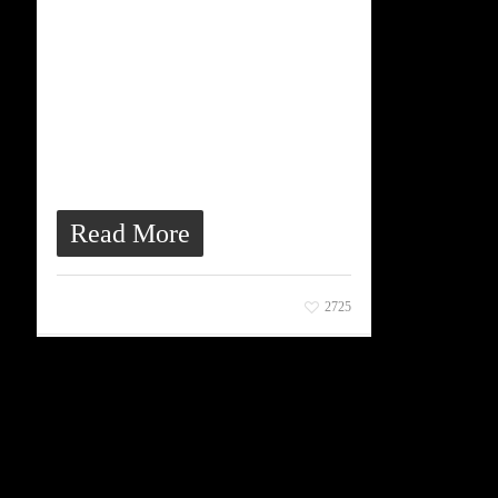
bibendum, velit diam
iaculis velit, in ornare
massa enim at lorem.
Etiam risus diam, porttitor
vitae ultrices quis, dapibus
id dolor. Morbi venenatis
lacinia rhoncus.
Read More
March 23, 2013
2725