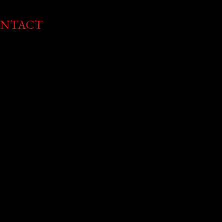
NTACT