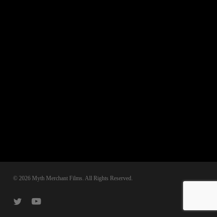
© 2026 Myth Merchant Films. All Rights Reserved.
twitter
youtube