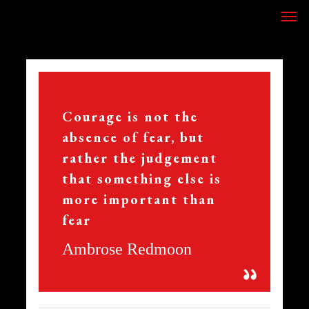
Skip
Men
to
main
content
356
Courage is not the
absence of fear, but
rather the judgement
that something else is
more important than
fear
Ambrose Redmoon