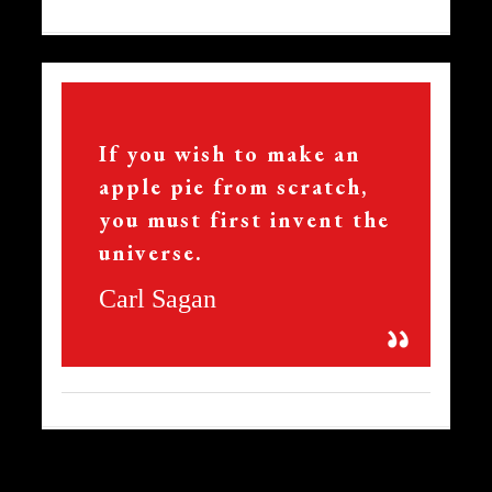
15
If you wish to make an
apple pie from scratch,
you must first invent the
universe.
Carl Sagan