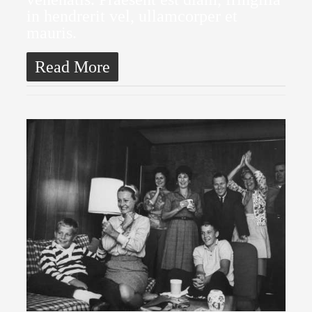
in hendrerit vel, ullamcorper et
mauris.
Read More