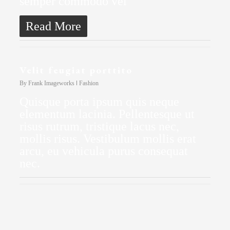
semper commodo vel
Read More
Velit feugiat porttito
By
Frank Imageworks
Fashion
Quisque porta ipsum quis neque
elementum lacinia. Pellentesque ut
risus rutrum, tristique lacus nec,
mollis risus. Vestibulum mollis erat
arcu, eu vehicula purus consequat
nec.