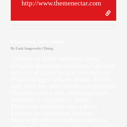
http://www.themenectar.com
Pharetra interdum
By
Frank Imageworks
Dining
Quisque at dolor venenatis justo
fringilla dignissim ut id eros. Quisque
non elit id purus feugiat vestibulum.
Phasellus eget sodales neque. Morbi
eget odio nec justo consequat gravida.
Phasellus dolor nisl, venenatis eget
euismod et, dapibus et purus.
Maecenas interdum nisi a dolor
facilisis eu laoreet mi facilisis.
Mauris pharetra interdum lorem eu
venenatis. Praesent est diam, fringilla