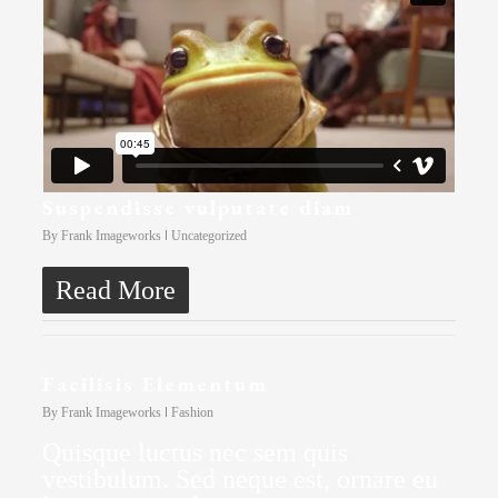
Suspendisse vulputate diam
By
Frank Imageworks
Uncategorized
Read More
Facilisis Elementum
By
Frank Imageworks
Fashion
Quisque luctus nec sem quis
vestibulum. Sed neque est, ornare eu