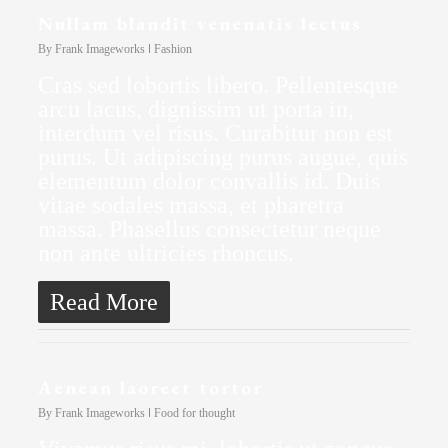
Nullam blandit venenatis lectus
By
Frank Imageworks
Fashion
Cras sed lobortis libero. Pellentesque
arcu lacus, dignissim ut porta in,
interdum vel risus. Curabitur non est
purus. Ut adipiscing purus augue, quis
elementum dolor convallis id. Duis
vitae sodales massa, et pharetra
massa. Phasellus consectetur neque
non ante ultricies rhoncus.
Read More
Aenean laoreet tortor
By
Frank Imageworks
Food for thought