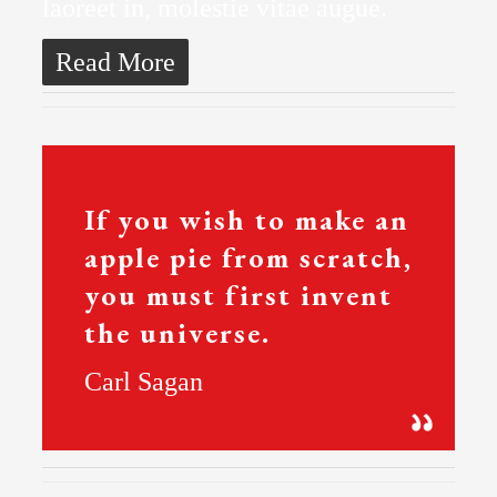
laoreet in, molestie vitae augue.
Read More
If you wish to make an
apple pie from scratch,
you must first invent
the universe.
Carl Sagan