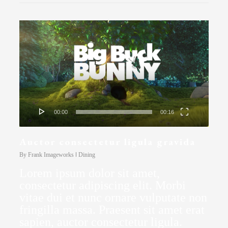
Video
Player
00:00
00:16
Auctor consectetur ligula gravida
By
Frank Imageworks
Dining
Lorem ipsum dolor sit amet,
consectetur adipiscing elit. Morbi
vitae dui et nunc ornare vulputate non
fringilla massa. Praesent sit amet erat
sapien, auctor consectetur ligula.