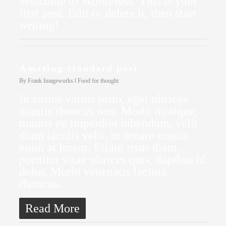
Welcome to WordPress. This is your
first post. Edit or delete it, then start
writing!
Amazing standard post
By
Frank Imageworks
Food for thought
In varius varius justo, eget ultrices
mauris rhoncus non. Morbi tristique,
mauris eu imperdiet bibendum, velit
diam iaculis velit, in ornare massa
enim at lorem. Etiam risus diam,
porttitor vitae ultrices quis, dapibus id
dolor. Morbi venenatis lacinia
rhoncus.
Read More