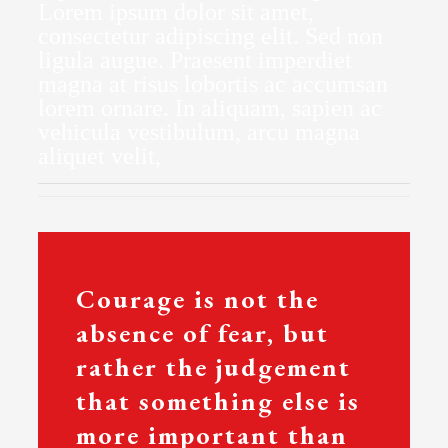
Lorem ipsum dolor sit amet,
consectetur adipiscing elit. Sed non
ligula augue. Praesent imperdiet
magna at risus lobortis ac accumsan
lorem ornare. In aliquam, sapien ac
vehicula vestibulum, arcu magna
aliquet velit,
Courage is not the
absence of fear, but
rather the judgement
that something else is
more important than