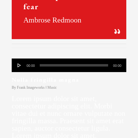
fear
Ambrose Redmoon
Audio
00:00
00:00
Player
Nulla fringilla magna
By
Frank Imageworks
Music
Lorem ipsum dolor sit amet,
consectetur adipiscing elit. Morbi
vitae dui et nunc ornare vulputate non
fringilla massa. Praesent sit amet erat
sapien, auctor consectetur ligula.
Lorem ipsum dolor sit amet,