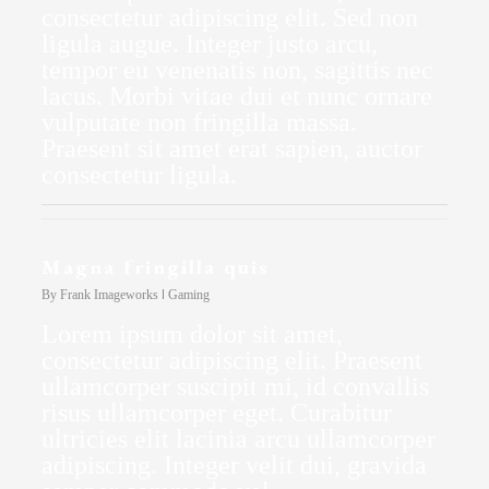
consectetur adipiscing elit. Sed non
ligula augue. Integer justo arcu,
tempor eu venenatis non, sagittis nec
lacus. Morbi vitae dui et nunc ornare
vulputate non fringilla massa.
Praesent sit amet erat sapien, auctor
consectetur ligula.
Magna fringilla quis
By
Frank Imageworks
Gaming
Lorem ipsum dolor sit amet,
consectetur adipiscing elit. Praesent
ullamcorper suscipit mi, id convallis
risus ullamcorper eget. Curabitur
ultricies elit lacinia arcu ullamcorper
adipiscing. Integer velit dui, gravida