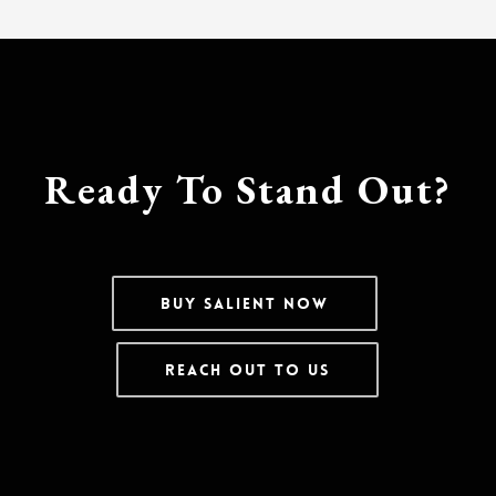
Ready To Stand Out?
Buy Salient Now
Reach Out To Us