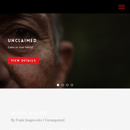
Skip
Men
to
main
content
UNCLAIMED
Leave no man behind
VIEW DETAILS
Hello world!
By
Frank Imageworks
Uncategorized