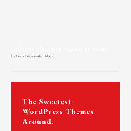
Quisque sit amet sapien et lacus
By
Frank Imageworks
Music
The Sweetest
WordPress Themes
Around.