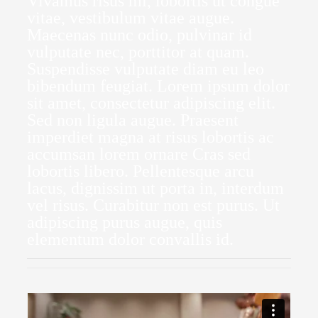
Vivamus risus mi, lobortis ut congue
vitae, vestibulum vitae augue.
Maecenas nunc odio, pulvinar id
vulputate nec, porttitor at quam.
Suspendisse vulputate diam eu leo
bibendum feugiat. Lorem ipsum dolor
sit amet, consectetur adipiscing elit.
Sed non ligula augue. Praesent
imperdiet magna at risus lobortis ac
accumsan lorem ornare Cras sed
lobortis libero. Pellentesque arcu
lacus, dignissim ut porta in, interdum
vel risus. Curabitur non est purus. Ut
adipiscing purus augue, quis
elementum dolor convallis id.