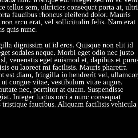
 tellus sem, ultricies consequat porta at, ultr
orta faucibus rhoncus eleifend dolor. Mauris
on arcu erat, vel sollicitudin felis. Nam erat
us quis nunc.
illa dignissim ut id eros. Quisque non elit id
eget sodales neque. Morbi eget odio nec justo
sl, venenatis eget euismod et, dapibus et puru
sis eu laoreet mi facilisis. Mauris pharetra
 est diam, fringilla in hendrerit vel, ullamco
s ut congue vitae, vestibulum vitae augue.
utate nec, porttitor at quam. Suspendisse
at. Integer luctus orci a nunc consequat
tristique faucibus. Aliquam facilisis vehicula