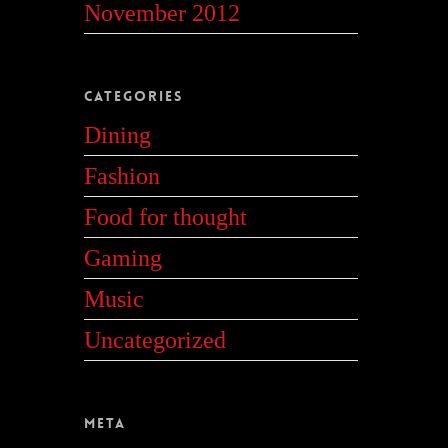
November 2012
Categories
Dining
Fashion
Food for thought
Gaming
Music
Uncategorized
Meta