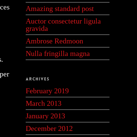
ices
Amazing standard post
Auctor consectetur ligula
gravida
Ambrose Redmoon
Nulla fringilla magna
s.
rper
Archives
February 2019
March 2013
January 2013
December 2012