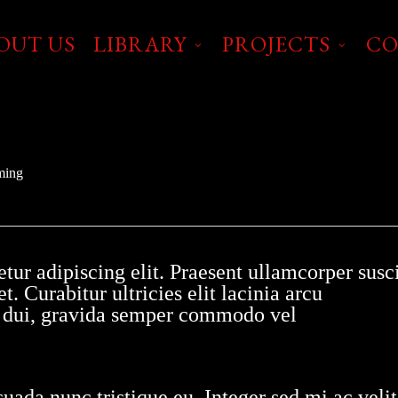
OUT US
LIBRARY
PROJECTS
CO
ming
tur adipiscing elit. Praesent ullamcorper susci
t. Curabitur ultricies elit lacinia arcu
it dui, gravida semper commodo vel
uada nunc tristique eu. Integer sed mi ac velit