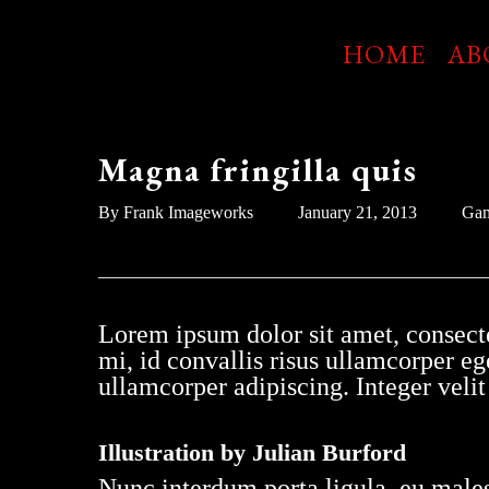
Skip
to
HOME
AB
main
content
Magna fringilla quis
By
Frank Imageworks
January 21, 2013
Ga
Lorem ipsum dolor sit amet, consecte
mi, id convallis risus ullamcorper ege
ullamcorper adipiscing. Integer vel
Illustration by Julian Burford
Nunc interdum porta ligula, eu males