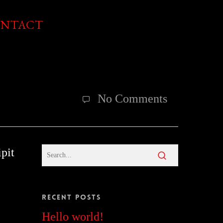
NTACT
No Comments
pit
Recent Posts
Hello world!