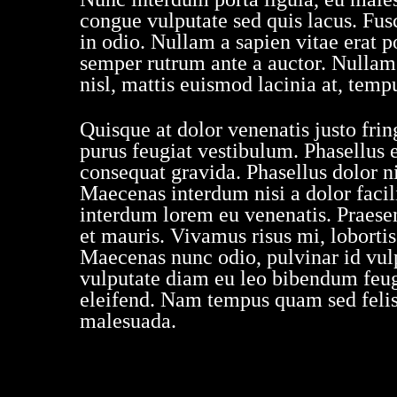
congue vulputate sed quis lacus. Fusce
in odio. Nullam a sapien vitae erat p
semper rutrum ante a auctor. Nullam n
nisl, mattis euismod lacinia at, temp
Quisque at dolor venenatis justo fring
purus feugiat vestibulum. Phasellus 
consequat gravida. Phasellus dolor ni
Maecenas interdum nisi a dolor facili
interdum lorem eu venenatis. Praesent
et mauris. Vivamus risus mi, loborti
Maecenas nunc odio, pulvinar id vulp
vulputate diam eu leo bibendum feugi
eleifend. Nam tempus quam sed felis 
malesuada.