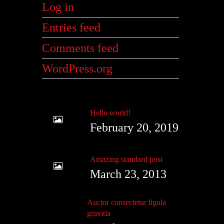
Log in
Entries feed
Comments feed
WordPress.org
Hello world!
February 20, 2019
Amazing standard post
March 23, 2013
Auctor consectetur ligula
gravida