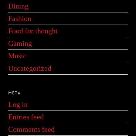
Dining
Fashion
Food for thought
Gaming
Music
Uncategorized
Meta
Log in
Entries feed
Comments feed