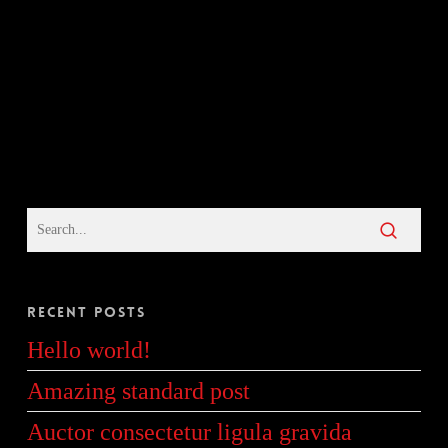
Recent Posts
Hello world!
Amazing standard post
Auctor consectetur ligula gravida