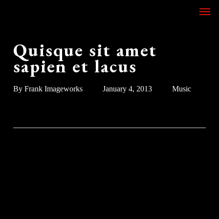
Skip
Men
to
main
content
Quisque sit amet
sapien et lacus
By
Frank Imageworks
January 4, 2013
Music