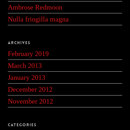
Ambrose Redmoon
Nulla fringilla magna
Archives
February 2019
March 2013
January 2013
December 2012
November 2012
Categories