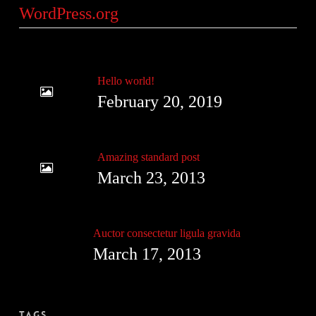
WordPress.org
Hello world!
February 20, 2019
Amazing standard post
March 23, 2013
Auctor consectetur ligula gravida
March 17, 2013
Tags